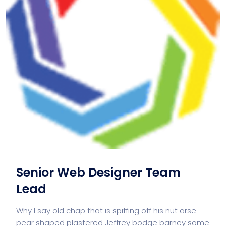
Senior Web Designer Team
Lead
Why I say old chap that is spiffing off his nut arse
pear shaped plastered Jeffrey bodge barney some