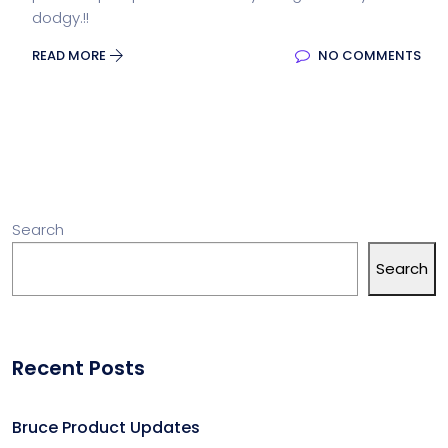
dodgy.!!
READ MORE
NO COMMENTS
Search
Search
Recent Posts
Bruce Product Updates