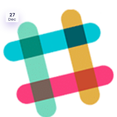
27
Dec