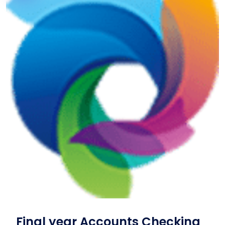
Final year Accounts Checking