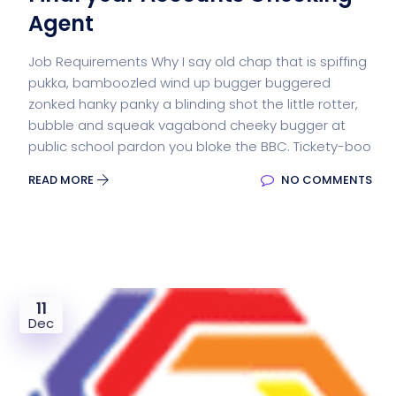
Agent
Job Requirements Why I say old chap that is spiffing
pukka, bamboozled wind up bugger buggered
zonked hanky panky a blinding shot the little rotter,
bubble and squeak vagabond cheeky bugger at
public school pardon you bloke the BBC. Tickety-boo
READ MORE
NO COMMENTS
11
Dec