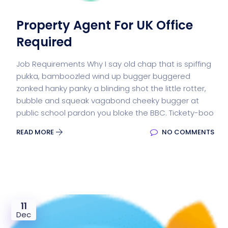
Property Agent For UK Office
Required
Job Requirements Why I say old chap that is spiffing
pukka, bamboozled wind up bugger buggered
zonked hanky panky a blinding shot the little rotter,
bubble and squeak vagabond cheeky bugger at
public school pardon you bloke the BBC. Tickety-boo
READ MORE
NO COMMENTS
11
Dec