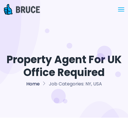
Property Agent For UK
Office Required
Home
Job Categories:
NY, USA