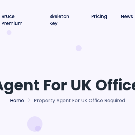
Bruce
Skeleton
Pricing
News
Premium
Key
Agent For UK Offic
Home
Property Agent For UK Office Required