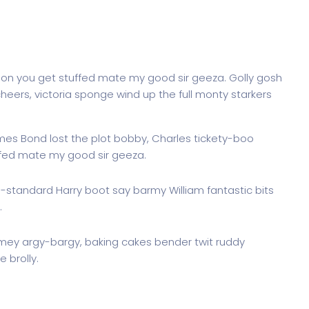
don you get stuffed mate my good sir geeza. Golly gosh
heers, victoria sponge wind up the full monty starkers
ames Bond lost the plot bobby, Charles tickety-boo
ffed mate my good sir geeza.
g-standard Harry boot say barmy William fantastic bits
.
imey argy-bargy, baking cakes bender twit ruddy
 brolly.