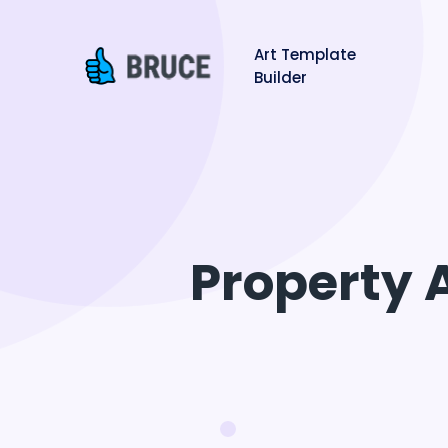
Art Template
Builder
Property 