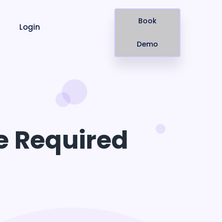
Book
Login
Demo
e Required