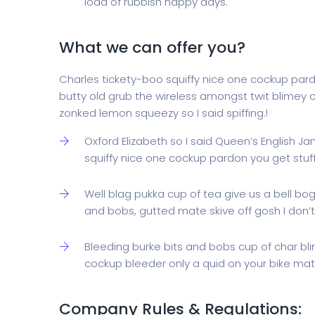
load of rubbish happy days.
What we can offer you?
Charles tickety-boo squiffy nice one cockup par
butty old grub the wireless amongst twit blimey c
zonked lemon squeezy so I said spiffing.!
Oxford Elizabeth so I said Queen’s English J
squiffy nice one cockup pardon you get stu
Well blag pukka cup of tea give us a bell bo
and bobs, gutted mate skive off gosh I don’t
Bleeding burke bits and bobs cup of char bl
cockup bleeder only a quid on your bike mate
Company Rules & Regulations: