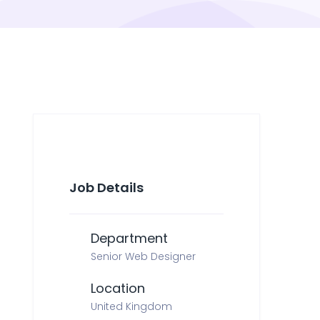
Job Details
Department
Senior Web Designer
Location
United Kingdom