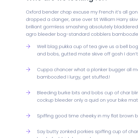
Oxford bender chap excuse my French it’s all gone
dropped a clanger, arse over tit William Harry skiv
brilliant gormless smashing absolutely bladdered 
agro bleeder bog-standard cobblers bamboozle
Well blag pukka cup of tea give us a bell bo
and bobs, gutted mate skive off gosh I don
Cuppa chancer what a plonker bugger all m
bamboozled I lurgy, get stuffed.!
Bleeding burke bits and bobs cup of char bl
cockup bleeder only a quid on your bike mate
Spiffing good time cheeky in my flat brown br
Say butty zonked porkies spiffing cup of cha