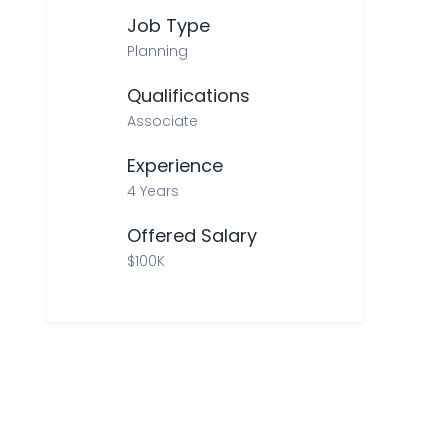
Job Type
Planning
Qualifications
Associate
Experience
4 Years
Offered Salary
$100K