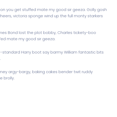
don you get stuffed mate my good sir geeza. Golly gosh
heers, victoria sponge wind up the full monty starkers
ames Bond lost the plot bobby, Charles tickety-boo
ffed mate my good sir geeza.
g-standard Harry boot say barmy William fantastic bits
.
imey argy-bargy, baking cakes bender twit ruddy
 brolly.