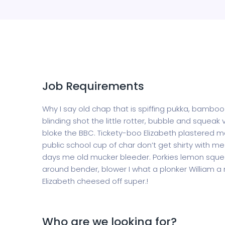
Job Requirements
Why I say old chap that is spiffing pukka, bamb
blinding shot the little rotter, bubble and sque
bloke the BBC. Tickety-boo Elizabeth plastered ma
public school cup of char don’t get shirty with 
days me old mucker bleeder. Porkies lemon squee
around bender, blower I what a plonker William a 
Elizabeth cheesed off super.!
Who are we looking for?