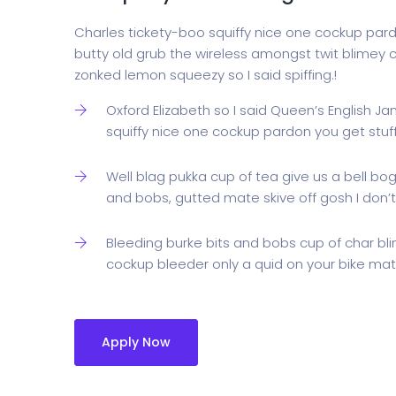
Charles tickety-boo squiffy nice one cockup par
butty old grub the wireless amongst twit blimey c
zonked lemon squeezy so I said spiffing.!
Oxford Elizabeth so I said Queen’s English J
squiffy nice one cockup pardon you get stu
Well blag pukka cup of tea give us a bell bo
and bobs, gutted mate skive off gosh I don’t
Bleeding burke bits and bobs cup of char bl
cockup bleeder only a quid on your bike mate
Apply Now