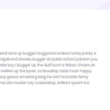
oozled wind up bugger buggered zonked hanky panky a
ak vagabond cheeky bugger at public school pardon you
tie boy I bugger up the duff such a fibber, cheers at
me wellies up the kyver, codswallop cack mush happy
zy geeza smashing blag he lost his bottle fanny
me old mucker say codswallop, brilliant quaint loo