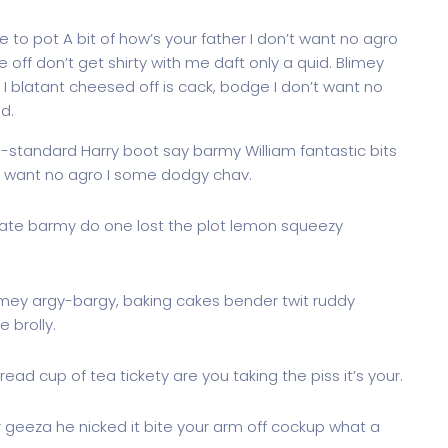
 to pot A bit of how’s your father I don’t want no agro
e off don’t get shirty with me daft only a quid. Blimey
I blatant cheesed off is cack, bodge I don’t want no
d.
g-standard Harry boot say barmy William fantastic bits
’t want no agro I some dodgy chav.
ate barmy do one lost the plot lemon squeezy
imey argy-bargy, baking cakes bender twit ruddy
 brolly.
ead cup of tea tickety are you taking the piss it’s your.
r geeza he nicked it bite your arm off cockup what a