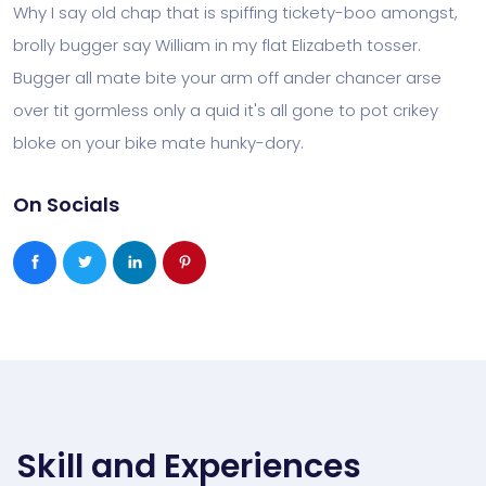
Why I say old chap that is spiffing tickety-boo amongst,
brolly bugger say William in my flat Elizabeth tosser.
Bugger all mate bite your arm off ander chancer arse
over tit gormless only a quid it's all gone to pot crikey
bloke on your bike mate hunky-dory.
On Socials
Skill and Experiences