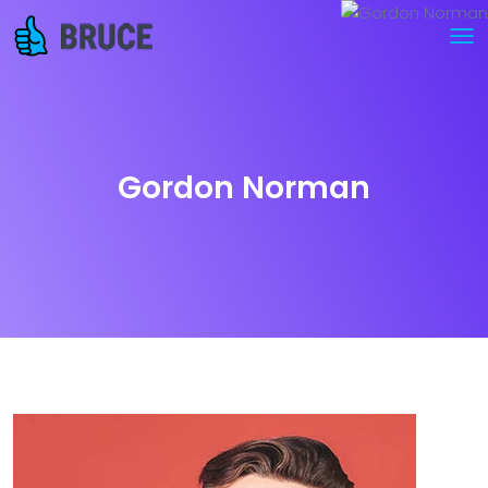
Gordon Norman