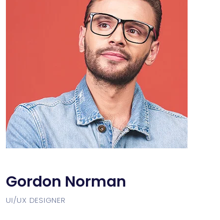
Gordon Norman
UI/UX DESIGNER