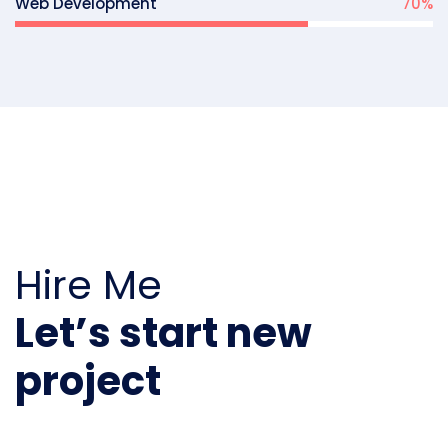
Web Development
70
%
Hire Me
Let’s start new
project