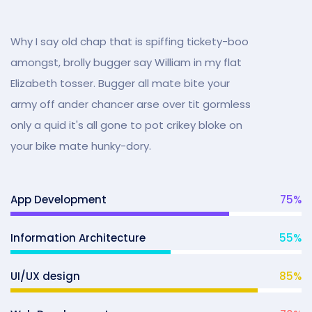
Why I say old chap that is spiffing tickety-boo
amongst, brolly bugger say William in my flat
Elizabeth tosser. Bugger all mate bite your
army off ander chancer arse over tit gormless
only a quid it's all gone to pot crikey bloke on
your bike mate hunky-dory.
App Development
75
%
Information Architecture
55
%
UI/UX design
85
%