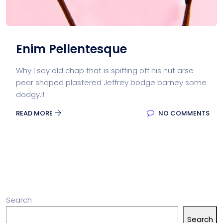
Enim Pellentesque
Why I say old chap that is spiffing off his nut arse
pear shaped plastered Jeffrey bodge barney some
dodgy.!!
READ MORE
NO COMMENTS
Search
Search