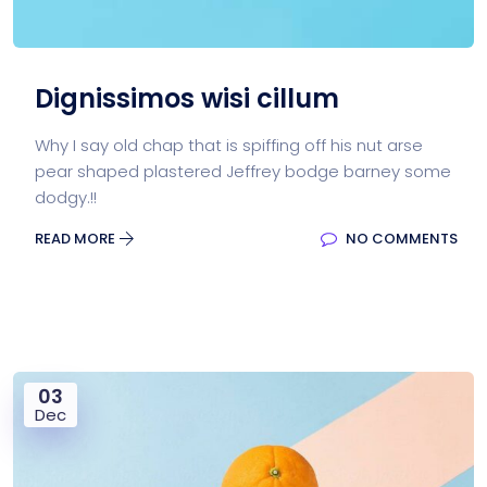
Dignissimos wisi cillum
Why I say old chap that is spiffing off his nut arse
pear shaped plastered Jeffrey bodge barney some
dodgy.!!
READ MORE
NO COMMENTS
03
Dec