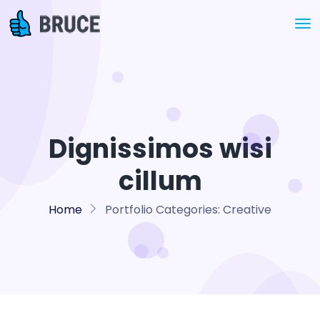
Dignissimos wisi
cillum
Home
Portfolio Categories:
Creative