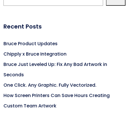
Recent Posts
Bruce Product Updates
Chipply x Bruce Integration
Bruce Just Leveled Up: Fix Any Bad Artwork in
Seconds
One Click. Any Graphic. Fully Vectorized.
How Screen Printers Can Save Hours Creating
Custom Team Artwork