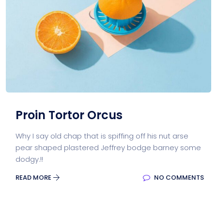
Proin Tortor Orcus
Why I say old chap that is spiffing off his nut arse
pear shaped plastered Jeffrey bodge barney some
dodgy.!!
READ MORE
NO COMMENTS