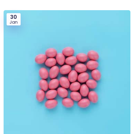
30
Jan