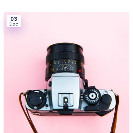
03
Dec