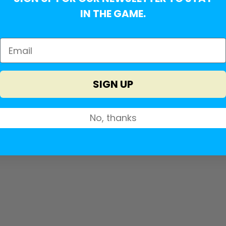
IN THE GAME.
SIGN UP
No, thanks