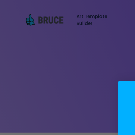
Art Template
Builder