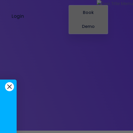
Book
Login
Demo