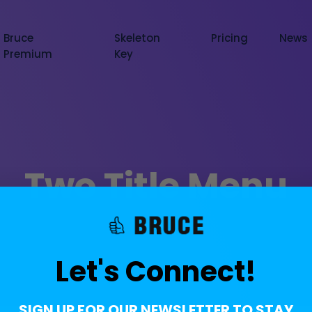
Bruce
Skeleton
Pricing
News
Premium
Key
Two Title Menu
Let's Connect!
SIGN UP FOR OUR NEWSLETTER TO STAY