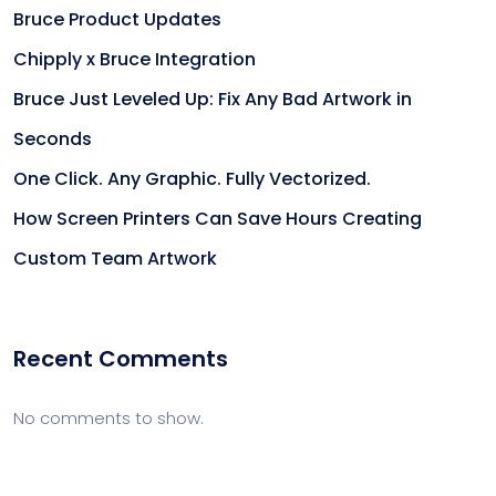
Bruce Product Updates
Chipply x Bruce Integration
Bruce Just Leveled Up: Fix Any Bad Artwork in
Seconds
One Click. Any Graphic. Fully Vectorized.
How Screen Printers Can Save Hours Creating
Custom Team Artwork
Recent Comments
No comments to show.