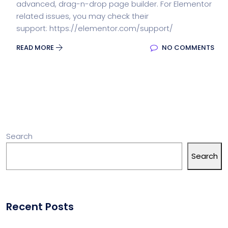
advanced, drag-n-drop page builder. For Elementor
related issues, you may check their
support: https://elementor.com/support/
READ MORE
NO COMMENTS
Search
Search
Recent Posts