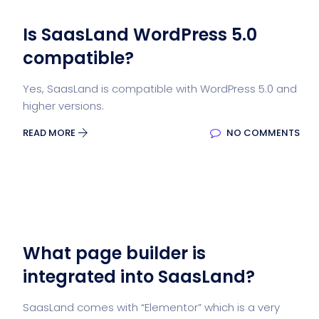
Is SaasLand WordPress 5.0
compatible?
Yes, SaasLand is compatible with WordPress 5.0 and
higher versions.
READ MORE
NO COMMENTS
What page builder is
integrated into SaasLand?
SaasLand comes with “Elementor” which is a very