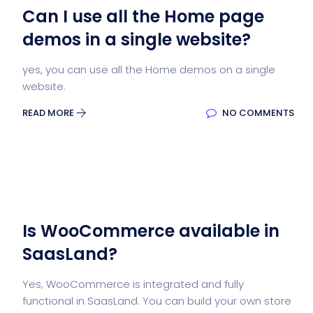
Can I use all the Home page
demos in a single website?
yes, you can use all the Home demos on a single
website.
READ MORE
NO COMMENTS
Is WooCommerce available in
SaasLand?
Yes, WooCommerce is integrated and fully
functional in SaasLand. You can build your own store