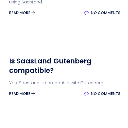
using SaasLand.
READ MORE
NO COMMENTS
Is SaasLand Gutenberg
compatible?
Yes, SaasLand is compatible with Gutenberg.
READ MORE
NO COMMENTS