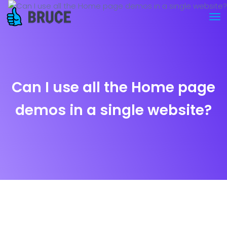
Can I use all the Home page
demos in a single website?