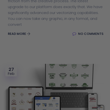
friction from the creative process. The latest
upgrade to our platform does exactly that. We have
significantly advanced our vectorizing capabilities.
You can now take any graphic, in any format, and
convert
READ MORE
NO COMMENTS
27
Feb