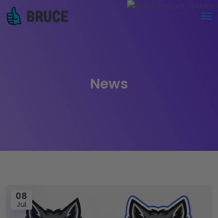
News
08
Jul