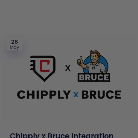
28
May
Chipply x Bruce Integration