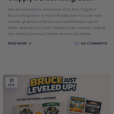
We are excited to announce that the Chipply x
Bruce integration is now officially live. You can now
create graphics in Bruce and seamlessly import
them directly into your Chipply team stores, making
the artwork process faster and much easier
READ MORE
NO COMMENTS
31
Mar