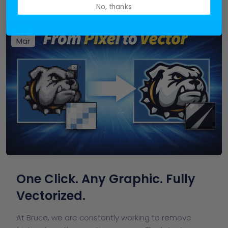
No, thanks
19
Mar
One Click. Any Graphic. Fully
Vectorized.
At Bruce, we are constantly working to remove