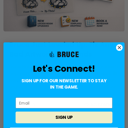
Bruce Just Leveled Up: Fix Any
Bad Artwork in Seconds
Let's Connect!
Bruce Nation We’ve rolled out some big upgrades to
help you move faster and create better artwork. 🚀
New Vectorizer Upgrade Send us the worst artwork
SIGN UP FOR OUR NEWSLETTER TO STAY
your customers have and we can handle it. Upload
IN THE GAME.
any file, any format, any
READ MORE
NO COMMENTS
SIGN UP