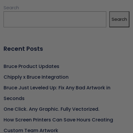
Search
Search
Recent Posts
Bruce Product Updates
Chipply x Bruce Integration
Bruce Just Leveled Up: Fix Any Bad Artwork in
Seconds
One Click. Any Graphic. Fully Vectorized.
How Screen Printers Can Save Hours Creating
Custom Team Artwork