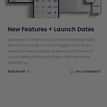
New Features + Launch Dates
Bruce Nation Whether you’ve been building inside
Bruce every week or haven’t logged in for a bit, I
wanted to send a quick update on what’s new. If
you’re feeling a little out of sync with the Bruce
platform or
READ MORE
NO COMMENTS