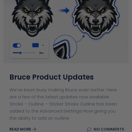
Bruce Product Updates
We’ve been busy making Bruce even better. Here
are a few of the latest updates now available:
Stroke – Outline – Sticker Stroke Outline has been
added to the Advanced Settings! Now giving you
the ability to add an outline
READ MORE
NO COMMENTS